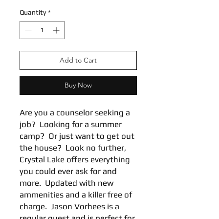
Quantity
*
Add to Cart
Buy Now
Are you a counselor seeking a
job? Looking for a summer
camp? Or just want to get out
the house? Look no further,
Crystal Lake offers everything
you could ever ask for and
more. Updated with new
ammenities and a killer free of
charge. Jason Vorhees is a
regular guest and is perfect for