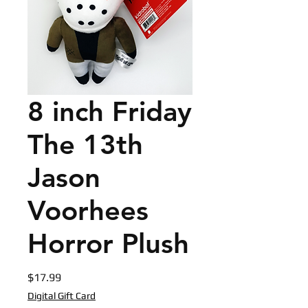
8 inch Friday
The 13th
Jason
Voorhees
Horror Plush
Price
$17.99
Digital Gift Card