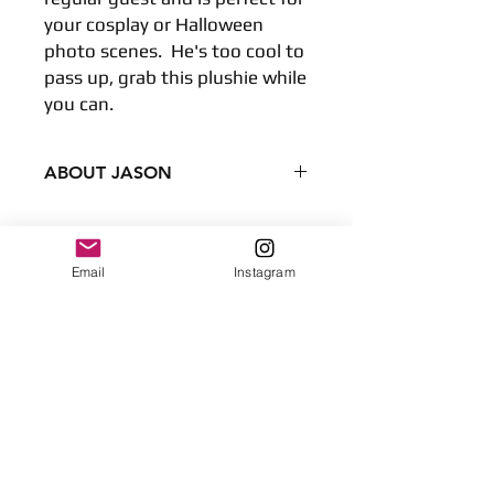
your cosplay or Halloween
photo scenes. He's too cool to
pass up, grab this plushie while
you can.
ABOUT JASON
Condition - New
Dimensions
8 inches
Email
Instagram
No Reviews Yet
20.32 centimeters
Share your thoughts. Be the first to
Surface clean only
leave a review.
Leave a Review
Contact
plushnstuff365@outlook.com