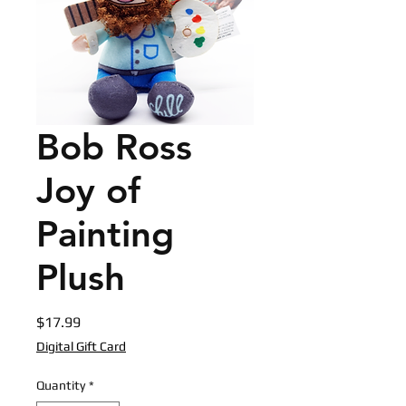
Bob Ross
Joy of
Painting
Plush
Price
$17.99
Digital Gift Card
Quantity
*