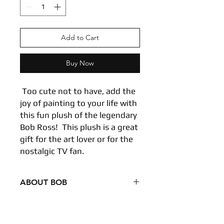
Add to Cart
Buy Now
Too cute not to have, add the
joy of painting to your life with
this fun plush of the legendary
Bob Ross! This plush is a great
gift for the art lover or for the
nostalgic TV fan.
ABOUT BOB
Condition - New
Dimensions
6.5 inches