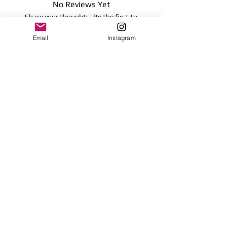
No Reviews Yet
16.51 centimeters
Share your thoughts. Be the first to
Surface clean only
leave a review.
Email
Instagram
Leave a Review
Contact
plushnstuff365@outlook.com
Join our mailing list and never miss an
update
Email
Subscribe Now