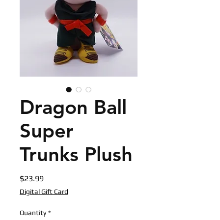
Dragon Ball
Super
Trunks Plush
Price
$23.99
Digital Gift Card
Quantity
*