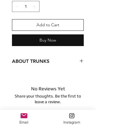
Add to Cart
Buy Now
ABOUT TRUNKS
Condition - New
Dimensions
8 inches
No Reviews Yet
20.32 centimeters
Share your thoughts. Be the first to
Surface clean only
leave a review.
Leave a Review
Email
Instagram