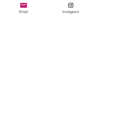
leave a review.
Surface clean only
Email
Instagram
Leave a Review
Contact
plushnstuff365@outlook.com
Join our mailing list and never miss an
update
Email
Subscribe Now