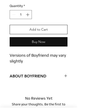
Quantity
*
Add to Cart
Buy Now
Versions of Boyfriend may vary
slightly
ABOUT BOYFRIEND
Versions of Boyfriend may vary slightly
Condition - New
Dimensions
No Reviews Yet
9.8 inches
Share your thoughts. Be the first to
25 centimeters