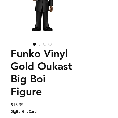
Funko Vinyl
Gold Oukast
Big Boi
Figure
Price
$18.99
Digital Gift Card