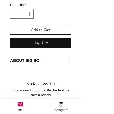
Quantity
*
Add to Cart
Buy Now
ABOUT BIG BOI
Condition - New
Dimensions
5 inches
No Reviews Yet
12.7 centimeters
Share your thoughts. Be the first to
No articulation
leave a review.
Email
Instagram
Leave a Review