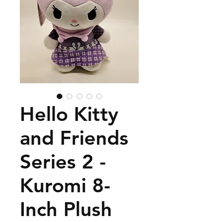
Hello Kitty
and Friends
Series 2 -
Kuromi 8-
Inch Plush