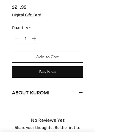
Price
$21.99
Digital Gift Card
Quantity
*
Add to Cart
Buy Now
ABOUT KUROMI
Condition - New
Dimensions
8 inches
No Reviews Yet
20.32 centimeters
Share your thoughts. Be the first to
Surface clean only