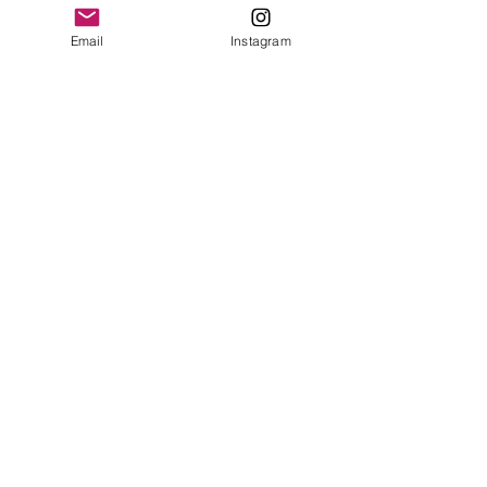
leave a review.
Email
Instagram
Leave a Review
Contact
plushnstuff365@outlook.com
Join our mailing list and never miss an
update
Email
Subscribe Now