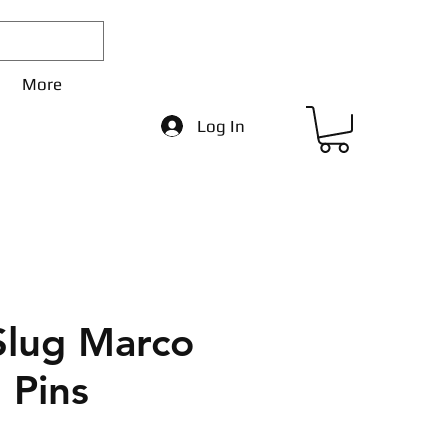
More
Log In
Slug Marco
 Pins