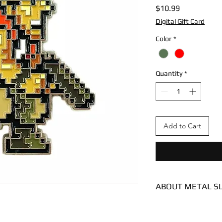
Price
$10.99
Digital Gift Card
Color
*
Quantity
*
Add to Cart
ABOUT METAL S
Condition - New
Dimensions