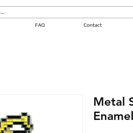
FAQ
Contact
Metal 
Enamel