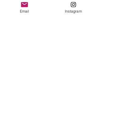
Email
Instagram
Leave a Review
Contact
plushnstuff365@outlook.com
Join our mailing list and never miss an
update
Email
Subscribe Now