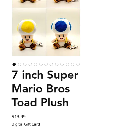
7 inch Super
Mario Bros
Toad Plush
Price
$13.99
Digital Gift Card