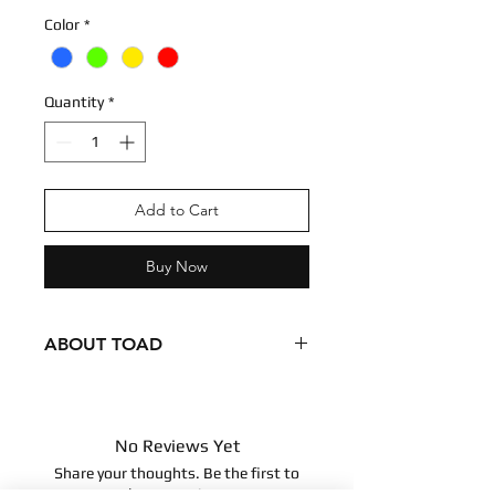
Color
*
Quantity
*
Add to Cart
Buy Now
ABOUT TOAD
Condition - New
Dimensions
7 inches
No Reviews Yet
17.78 centimeters
Share your thoughts. Be the first to
Surface clean only
leave a review.