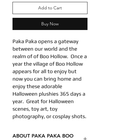
Add to Cart
Buy Now
Paka Paka opens a gateway
between our world and the
realm of of Boo Hollow. Once a
year the village of Boo Hollow
appears for all to enjoy but
now you can bring home and
enjoy these adorable
Halloween plushies 365 days a
year. Great for Halloween
scenes, toy art, toy
photography, or cosplay shots.
ABOUT PAKA PAKA BOO