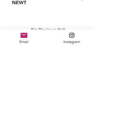
NEWT
Condition - New
Dimensions
7 inches
No Reviews Yet
17.78 centimeters
Share your thoughts. Be the first to
Surface clean only
Email
Instagram
leave a review.
Leave a Review
Contact
plushnstuff365@outlook.com
Join our mailing list and never miss an
update
Email