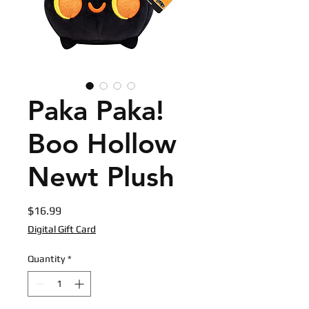
Paka Paka!
Boo Hollow
Newt Plush
Price
$16.99
Digital Gift Card
Quantity
*