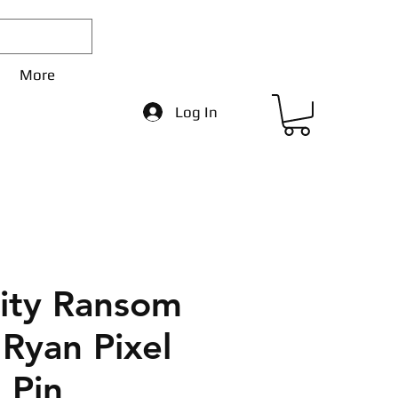
More
Log In
City Ransom
 Ryan Pixel
 Pin