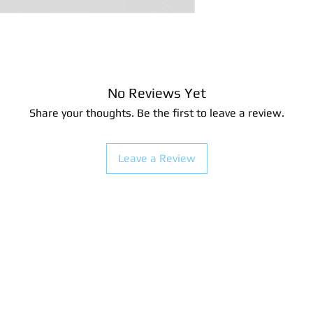
4.44 x 5.08 centimet
No Reviews Yet
Share your thoughts. Be the first to leave a review.
Leave a Review
look.com