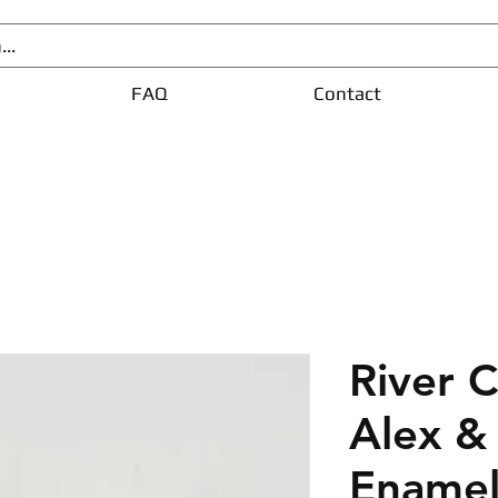
FAQ
Contact
River 
Alex &
Enamel