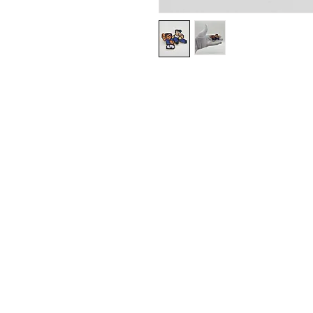
Contact
plushnstuff365@out