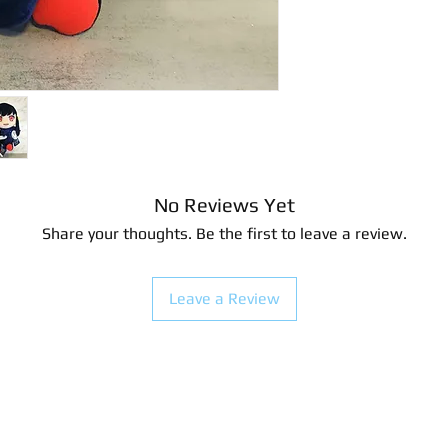
20.32 centimeters
Surface clean only
No Reviews Yet
Share your thoughts. Be the first to leave a review.
Leave a Review