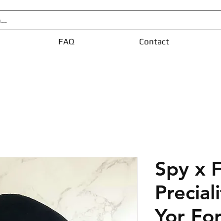
FAQ
Contact
Spy x 
Precial
Yor Fo