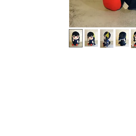
Contact