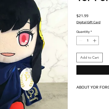
Price
$21.99
Digital Gift Card
Quantity
*
Add to Cart
ABOUT YOR FOR
Condition - New
Dimensions
8 inches (sitting)