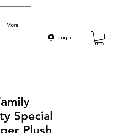
More
Log In
Family
ity Special
rger Plush