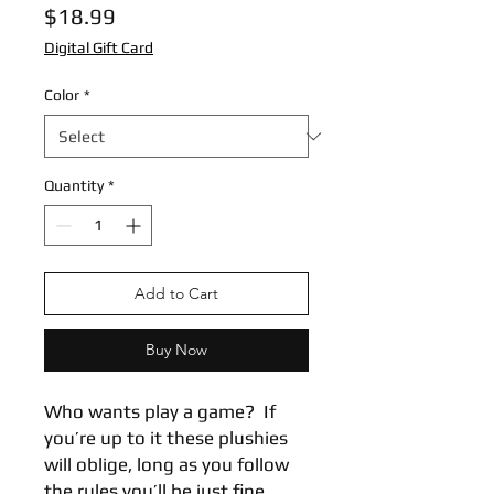
Price
$18.99
Digital Gift Card
Color
*
Quantity
*
Add to Cart
Buy Now
Who wants play a game?  If 
you’re up to it these plushies 
will oblige, long as you follow 
the rules you’ll be just fine.  