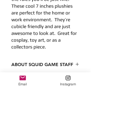
These cool 7 inches plushies 
are perfect for the home or 
work environment.  They’re 
cubicle friendly and are just 
awesome to look at.  Great for 
cosplay, toy art, or as a 
collectors piece.
ABOUT SQUID GAME STAFF
Condition - New
Dimensions
Email
Instagram
7.8 inches
No Reviews Yet
20 centimeters
Share your thoughts. Be the first to
Surface clean only
leave a review.
Leave a Review