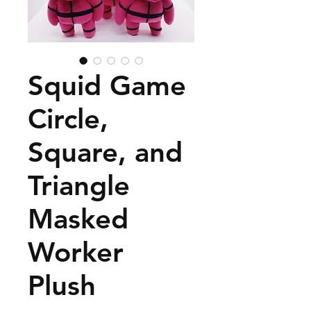
Squid Game
Circle,
Square, and
Triangle
Masked
Worker
Plush