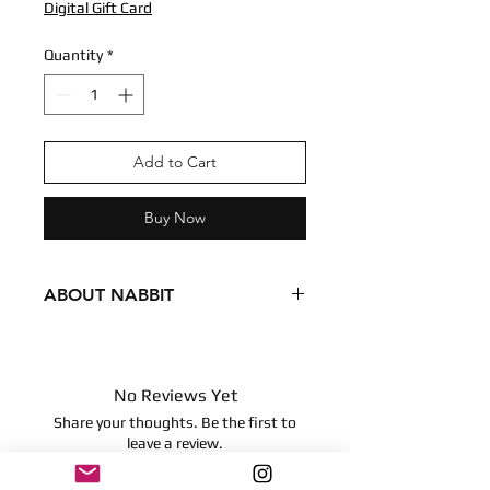
Digital Gift Card
Quantity
*
Add to Cart
Buy Now
ABOUT NABBIT
Condition - New
Dimensions
9 inches
No Reviews Yet
22.86 centimeters
Share your thoughts. Be the first to
Surface clean only
leave a review.