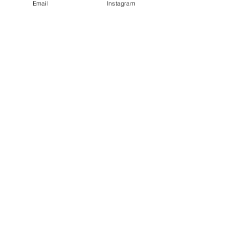
Email
Instagram
Leave a Review
Contact
plushnstuff365@outlook.com
Join our mailing list and never miss an
update
Email
Subscribe Now