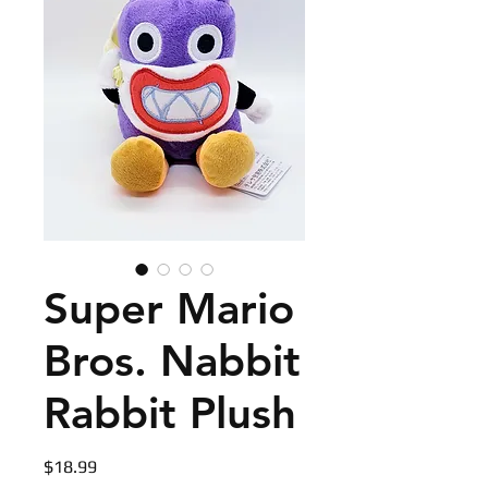
Super Mario
Bros. Nabbit
Rabbit Plush
Price
$18.99