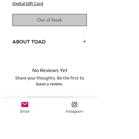
Digital Gift Card
Out of Stock
ABOUT TOAD
Condition - New
Dimensions
8 inches
No Reviews Yet
20.32 centimeters
Share your thoughts. Be the first to
Surface clean only
leave a review.
Leave a Review
Email
Instagram
Contact
plushnstuff365@outlook.com