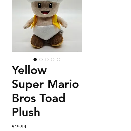
Yellow
Super Mario
Bros Toad
Plush
Price
$19.99